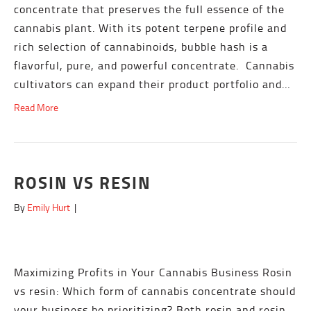
concentrate that preserves the full essence of the
cannabis plant. With its potent terpene profile and
rich selection of cannabinoids, bubble hash is a
flavorful, pure, and powerful concentrate. Cannabis
cultivators can expand their product portfolio and…
Read More
ROSIN VS RESIN
By
Emily Hurt
|
Maximizing Profits in Your Cannabis Business Rosin
vs resin: Which form of cannabis concentrate should
your business be prioritizing? Both rosin and resin