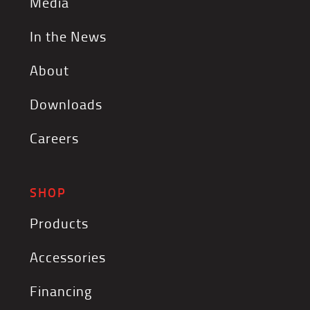
Media
In the News
About
Downloads
Careers
SHOP
Products
Accessories
Financing