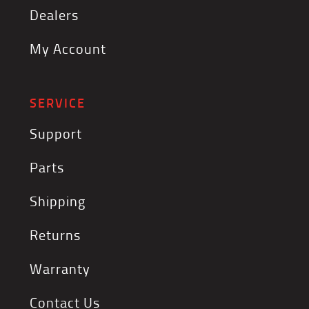
Dealers
My Account
SERVICE
Support
Parts
Shipping
Returns
Warranty
Contact Us