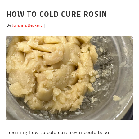
HOW TO COLD CURE ROSIN
By
Julianna Beckert
|
Learning how to cold cure rosin could be an