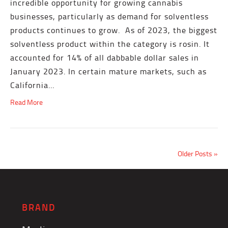
incredible opportunity for growing cannabis
businesses, particularly as demand for solventless
products continues to grow. As of 2023, the biggest
solventless product within the category is rosin. It
accounted for 14% of all dabbable dollar sales in
January 2023. In certain mature markets, such as
California…
Read More
Older Posts »
BRAND