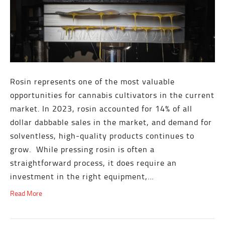
Rosin represents one of the most valuable
opportunities for cannabis cultivators in the current
market. In 2023, rosin accounted for 14% of all
dollar dabbable sales in the market, and demand for
solventless, high-quality products continues to
grow. While pressing rosin is often a
straightforward process, it does require an
investment in the right equipment,…
Read More