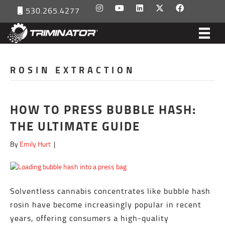
530.265.4277
ROSIN EXTRACTION
HOW TO PRESS BUBBLE HASH:
THE ULTIMATE GUIDE
By
Emily Hurt
|
Solventless cannabis concentrates like bubble hash
rosin have become increasingly popular in recent
years, offering consumers a high-quality