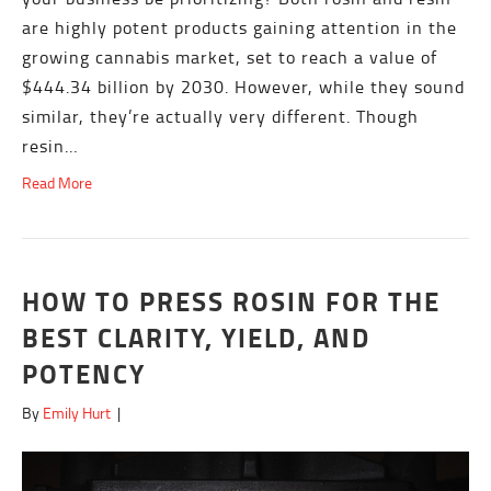
are highly potent products gaining attention in the
growing cannabis market, set to reach a value of
$444.34 billion by 2030. However, while they sound
similar, they’re actually very different. Though
resin…
Read More
HOW TO PRESS ROSIN FOR THE
BEST CLARITY, YIELD, AND
POTENCY
By
Emily Hurt
|