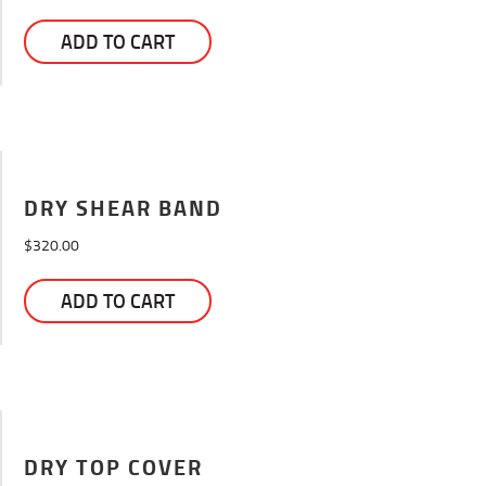
on
the
ADD TO CART
product
page
DRY SHEAR BAND
$
320.00
ADD TO CART
DRY TOP COVER