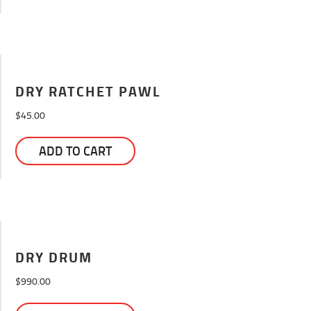
DRY RATCHET PAWL
$
45.00
ADD TO CART
DRY DRUM
$
990.00