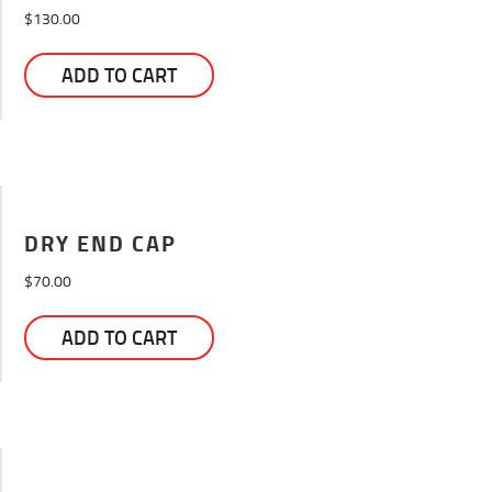
$
130.00
ADD TO CART
DRY END CAP
$
70.00
ADD TO CART