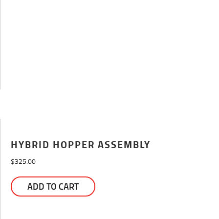
HYBRID HOPPER ASSEMBLY
$
325.00
ADD TO CART