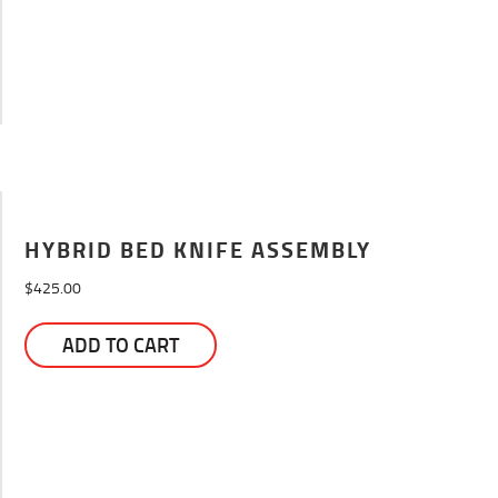
HYBRID BED KNIFE ASSEMBLY
$
425.00
ADD TO CART