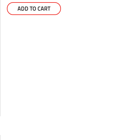
ADD TO CART