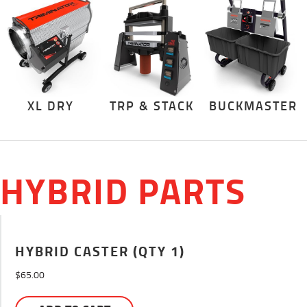
XL DRY
TRP & STACK
BUCKMASTER
HYBRID PARTS
HYBRID CASTER (QTY 1)
$
65.00