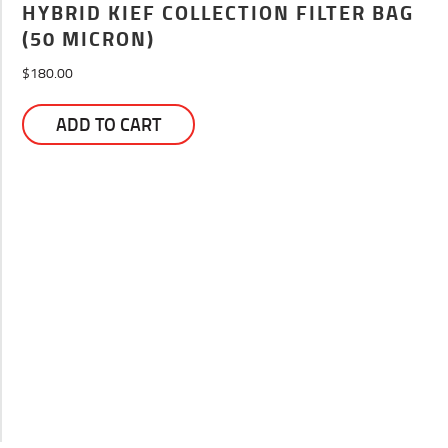
HYBRID KIEF COLLECTION FILTER BAG
(50 MICRON)
$
180.00
ADD TO CART