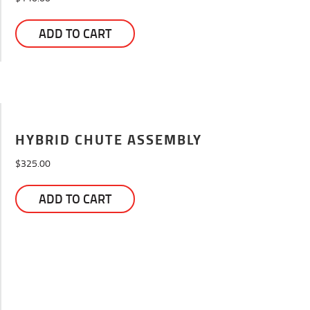
ADD TO CART
HYBRID CHUTE ASSEMBLY
$
325.00
ADD TO CART