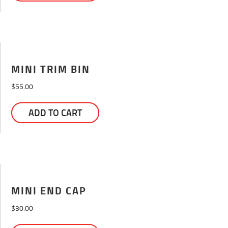
MINI TRIM BIN
$
55.00
ADD TO CART
MINI END CAP
$
30.00