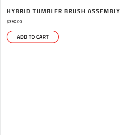
HYBRID TUMBLER BRUSH ASSEMBLY
$
390.00
ADD TO CART