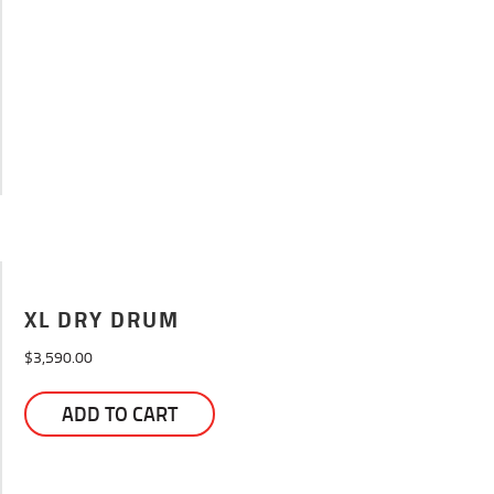
may
be
chosen
on
the
product
page
XL DRY DRUM
$
3,590.00
This
ADD TO CART
product
has
multiple