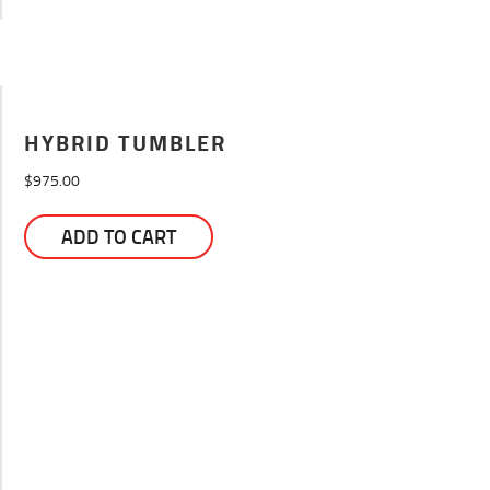
HYBRID TUMBLER
$
975.00
ADD TO CART