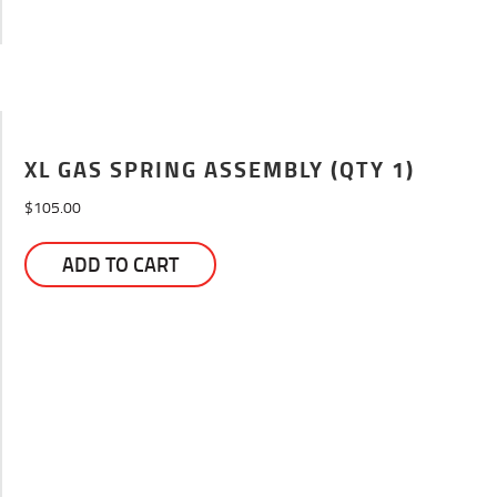
XL GAS SPRING ASSEMBLY (QTY 1)
$
105.00
ADD TO CART