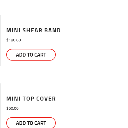
MINI SHEAR BAND
$
180.00
ADD TO CART
MINI TOP COVER
$
60.00
ADD TO CART