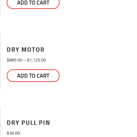
ADD TO CART
DRY MOTOR
Price
$
885.00
–
$
1,125.00
range:
This
$885.00
ADD TO CART
product
through
has
$1,125.00
multiple
variants.
The
options
may
DRY PULL PIN
be
$
36.00
chosen