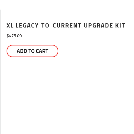
XL LEGACY-TO-CURRENT UPGRADE KIT
$
475.00
ADD TO CART