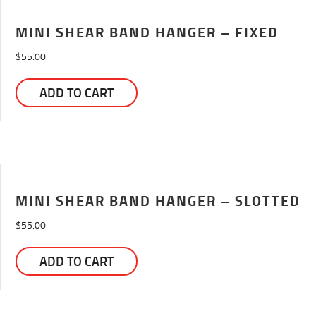
MINI SHEAR BAND HANGER – FIXED
$
55.00
ADD TO CART
MINI SHEAR BAND HANGER – SLOTTED
$
55.00
ADD TO CART