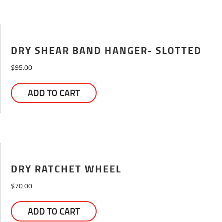
DRY SHEAR BAND HANGER- SLOTTED
$
95.00
ADD TO CART
DRY RATCHET WHEEL
$
70.00
ADD TO CART