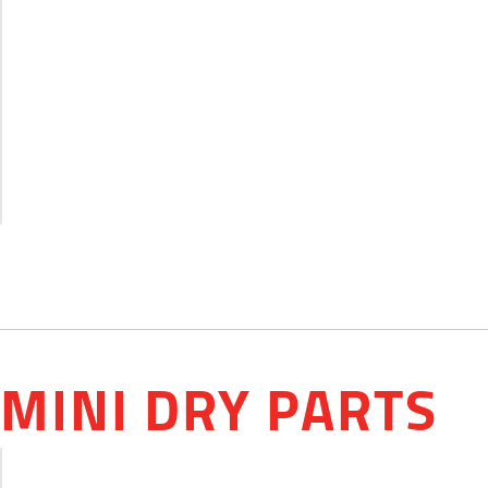
MINI DRY PARTS