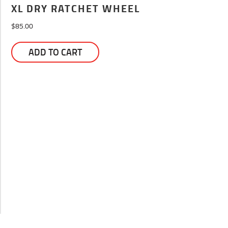
XL DRY RATCHET WHEEL
$
85.00
ADD TO CART