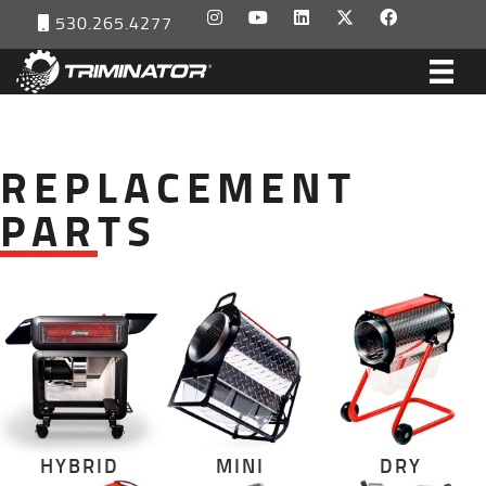
530.265.4277
REPLACEMENT
PARTS
HYBRID
MINI
DRY