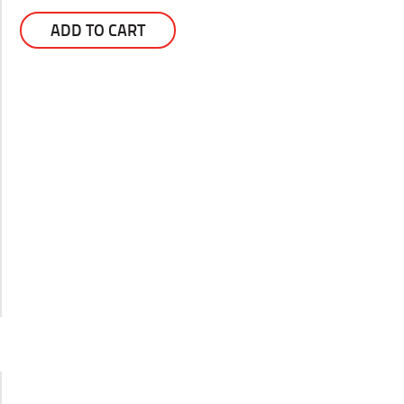
ADD TO CART