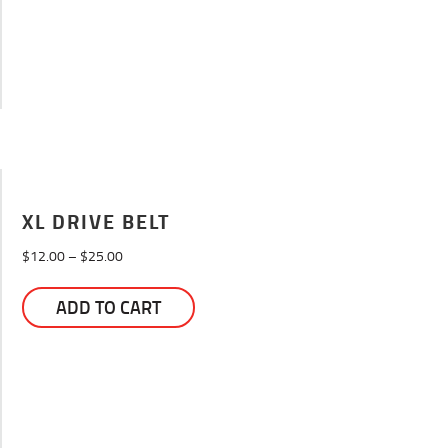
XL DRIVE BELT
Price
$
12.00
–
$
25.00
range:
This
$12.00
ADD TO CART
product
through
has
$25.00
multiple
variants.
The
options