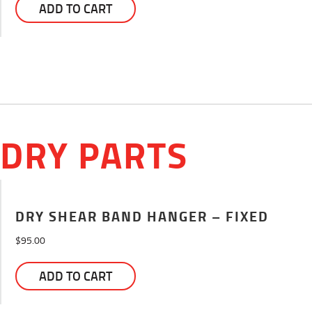
ADD TO CART
DRY PARTS
DRY SHEAR BAND HANGER – FIXED
$
95.00
ADD TO CART