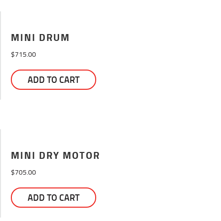
MINI DRUM
$
715.00
ADD TO CART
MINI DRY MOTOR
$
705.00
ADD TO CART