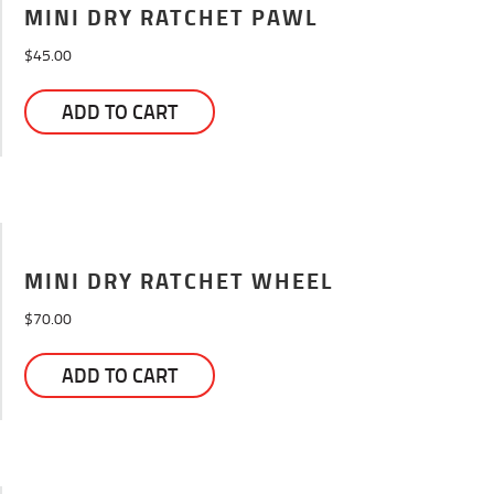
MINI DRY RATCHET PAWL
$
45.00
ADD TO CART
MINI DRY RATCHET WHEEL
$
70.00
ADD TO CART