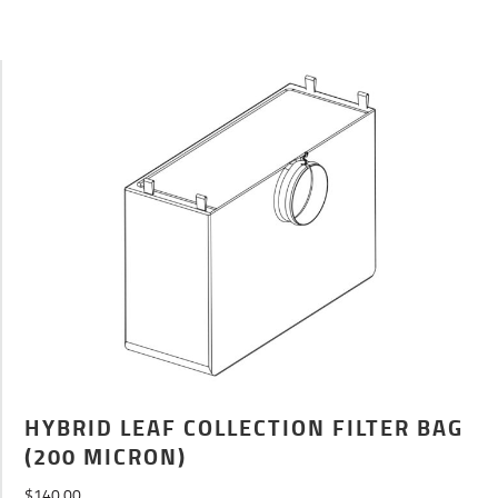
HYBRID LEAF COLLECTION FILTER BAG
(200 MICRON)
$
140.00