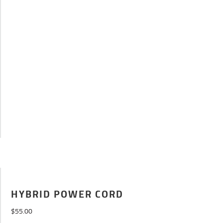
HYBRID POWER CORD
$
55.00