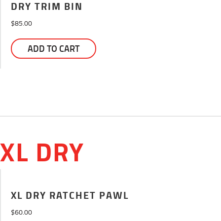
DRY TRIM BIN
$
85.00
ADD TO CART
XL DRY
XL DRY RATCHET PAWL
$
60.00