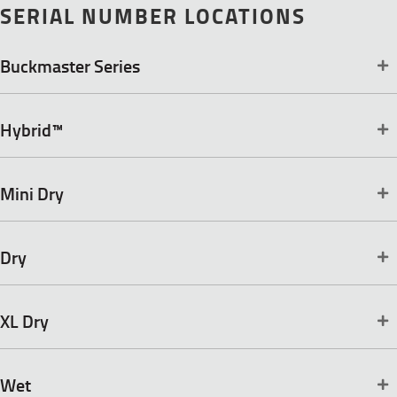
SERIAL NUMBER LOCATIONS
Buckmaster Series
Hybrid™
Mini Dry
Dry
XL Dry
Wet