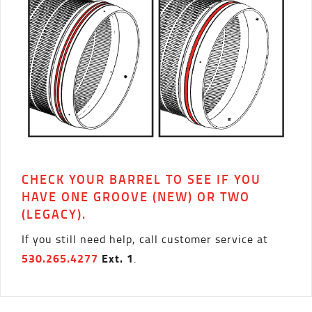
CHECK YOUR BARREL TO SEE IF YOU
HAVE ONE GROOVE (NEW) OR TWO
(LEGACY).
If you still need help, call customer service at
530.265.4277
Ext. 1
.