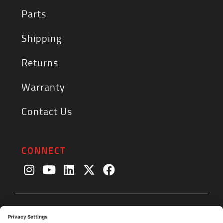
Parts
Shipping
Returns
Warranty
Contact Us
CONNECT