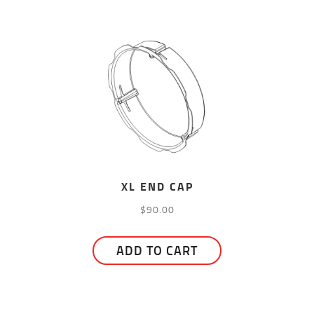
has
$195.00
multiple
variants.
The
options
may
be
chosen
on
the
XL END CAP
product
$
90.00
page
ADD TO CART