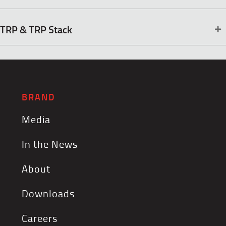
TRP & TRP Stack
BRAND
Media
In the News
About
Downloads
Careers