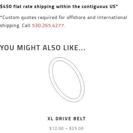
$450 flat rate shipping within the contiguous US*
*Custom quotes required for offshore and international
shipping. Call
530.265.4277.
YOU MIGHT ALSO LIKE...
XL DRIVE BELT
Price
$
12.00
–
$
25.00