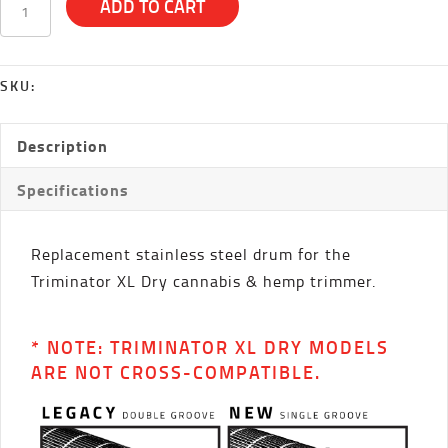
ADD TO CART
Dry
Drum
quantity
SKU:
Description
Specifications
Replacement stainless steel drum for the
Triminator XL Dry cannabis & hemp trimmer.
* NOTE: TRIMINATOR XL DRY MODELS
ARE NOT CROSS-COMPATIBLE.