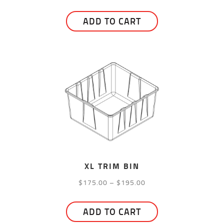
range:
This
$12.00
ADD TO CART
product
through
has
$25.00
multiple
variants.
The
options
may
be
chosen
on
the
XL TRIM BIN
product
Price
$
175.00
–
$
195.00
page
range:
This
$175.00
ADD TO CART
product
through