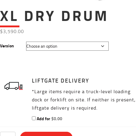
XL DRY DRUM
$
3,590.00
Version
LIFTGATE DELIVERY
*Large items require a truck-level loading
dock or forklift on site. If neither is present,
liftgate delivery is required.
Add for
$
0.00
XL