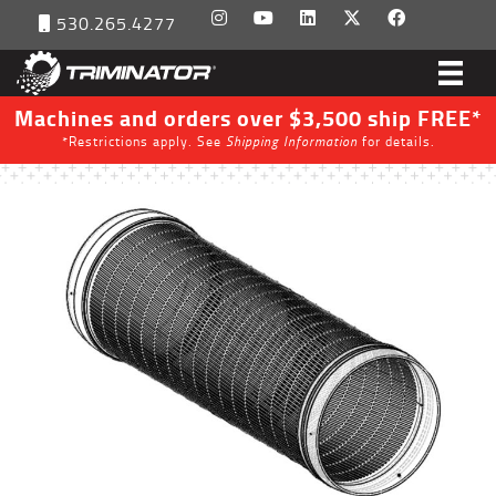
530.265.4277
Machines and orders over $3,500 ship FREE*
*Restrictions apply. See
Shipping Information
for details.