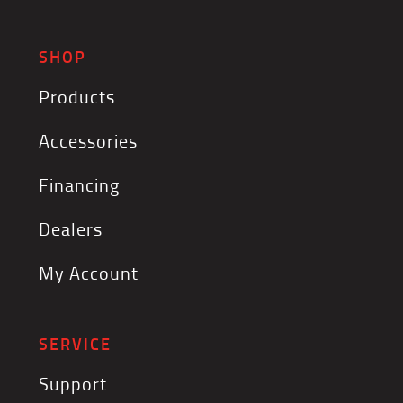
SHOP
Products
Accessories
Financing
Dealers
My Account
SERVICE
Support