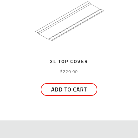
XL TOP COVER
$
220.00
ADD TO CART