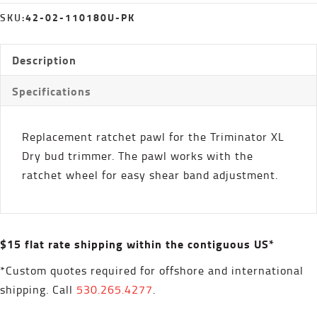
quantity
42-02-110180U-PK
SKU:
Description
Specifications
Replacement ratchet pawl for the Triminator XL
Dry bud trimmer. The pawl works with the
ratchet wheel for easy shear band adjustment.
$15 flat rate shipping within the contiguous US*
*Custom quotes required for offshore and international
shipping. Call
530.265.4277
.