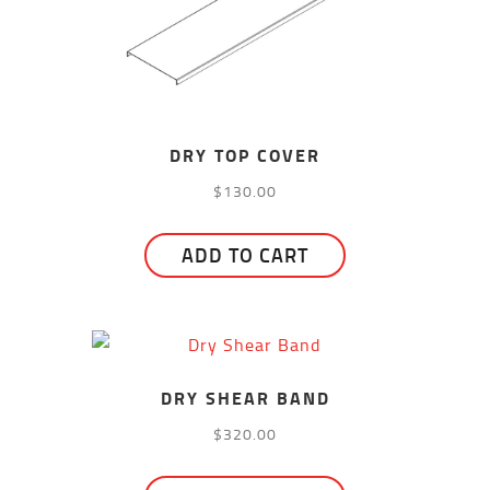
DRY TOP COVER
$
130.00
ADD TO CART
DRY SHEAR BAND
$
320.00