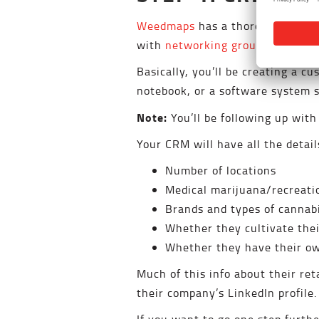
Weedmaps
has a thorough listing
with
networking groups and trad
Basically, you’ll be creating a 
notebook, or a software system 
Note:
You’ll be following up with
Your CRM will have all the detai
Number of locations
Medical marijuana/recreati
Brands and types of cannabi
Whether they cultivate th
Whether they have their ow
Much of this info about their ret
their company’s LinkedIn profile
If you want to go one step furthe