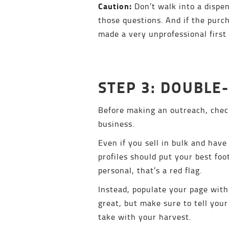
Caution:
Don’t walk into a dispen
those questions. And if the pur
made a very unprofessional first
STEP 3: DOUBLE
Before making an outreach, check 
business.
Even if you sell in bulk and have
profiles should put your best foo
personal, that’s a red flag.
Instead, populate your page with
great, but make sure to tell your
take with your harvest.