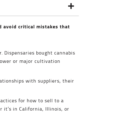
d avoid critical mistakes that
air. Dispensaries bought cannabis
ower or major cultivation
ationships with suppliers, their
actices for how to sell to a
t’s in California, Illinois, or