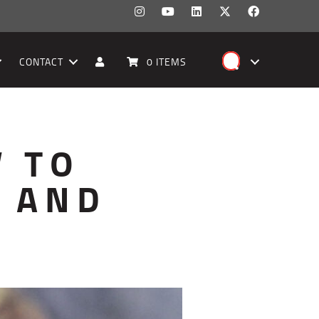
CONTACT
0 ITEMS
W TO
S AND