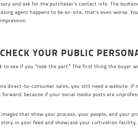
sary and ask for the purchaser’s contact info. The budten
chasing agent happens to be on-site, that’s even worse. 
 impression.
-CHECK YOUR PUBLIC PERSON
to see if you “look the part.” The first thing the buyer wi
 no direct-to-consumer sales, you still need a website. If 
t forward, because if your social media posts are unprofessi
 images that show your process, your people, and your pro
 story in your feed and showcase your cultivation facility