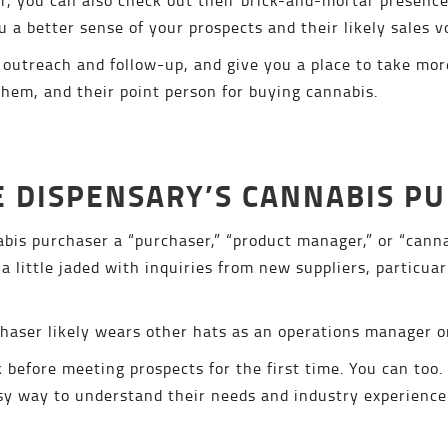
ou a better sense of your prospects and their likely sales 
outreach and follow-up, and give you a place to take mor
hem, and their point person for buying cannabis.
HE DISPENSARY’S CANNABIS P
abis purchaser a “purchaser,” “product manager,” or “canna
a little jaded with inquiries from new suppliers, particuar
chaser likely wears other hats as an operations manager or
 before meeting prospects for the first time. You can too.
asy way to understand their needs and industry experience