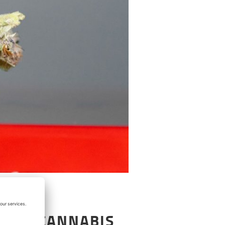
T BUY CANNABIS