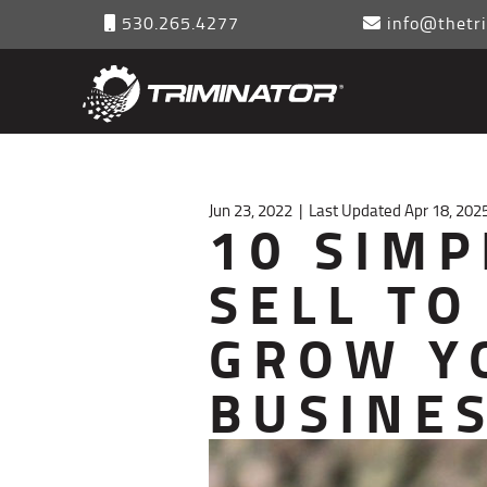
530.265.4277
info@thetri
Jun 23, 2022
|
Last Updated Apr 18, 202
10 SIMP
SELL TO
GROW Y
BUSINE