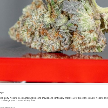
A LIST OF DISPENSARIES THA