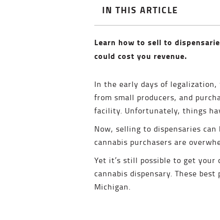
IN THIS ARTICLE
Learn how to sell to dispensarie
could cost you revenue.
In the early days of legalization
from small producers, and purch
facility. Unfortunately, things h
Now, selling to dispensaries can 
cannabis purchasers are overwhel
Yet it’s still possible to get you
cannabis dispensary. These best pr
Michigan.