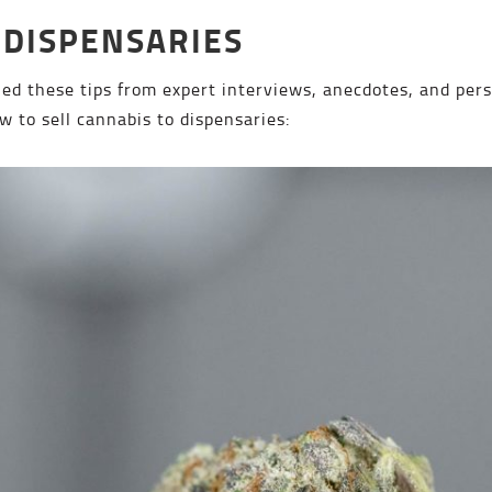
 DISPENSARIES
d these tips from expert interviews, anecdotes, and pers
w to sell cannabis to dispensaries: