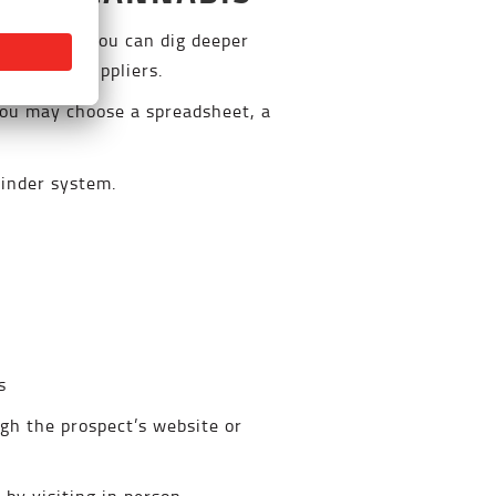
oduct, but you can dig deeper
that need suppliers.
 You may choose a spreadsheet, a
minder system.
s
ugh the prospect’s website or
by visiting in person.