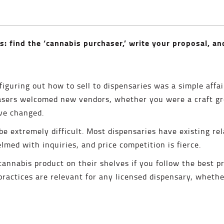
s: find the ‘cannabis purchaser,’ write your proposal, an
, figuring out how to sell to dispensaries was a simple aff
asers welcomed new vendors, whether you were a craft gr
ave changed.
be extremely difficult. Most dispensaries have existing rel
med with inquiries, and price competition is fierce.
r cannabis product on their shelves if you follow the best pr
actices are relevant for any licensed dispensary, whether i