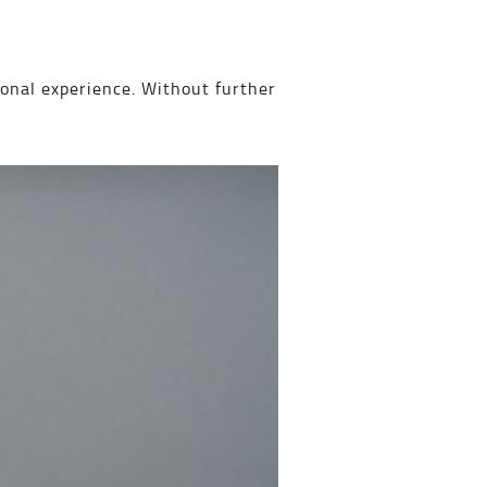
onal experience. Without further