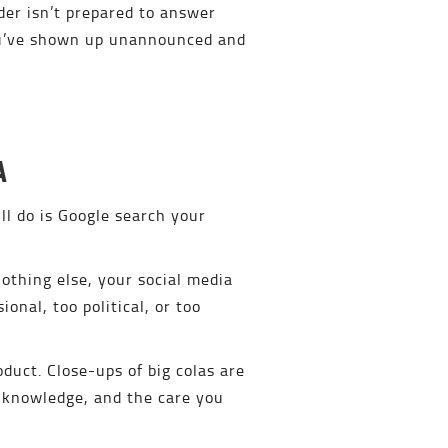
der isn’t prepared to answer
You’ve shown up unannounced and
A
ll do is Google search your
nothing else, your social media
onal, too political, or too
duct. Close-ups of big colas are
, knowledge, and the care you