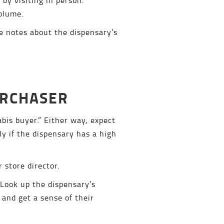
volume.
e notes about the dispensary’s
URCHASER
bis buyer.” Either way, expect
ly if the dispensary has a high
 store director.
 Look up the dispensary’s
 and get a sense of their