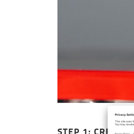
STEP 1: CREATE 