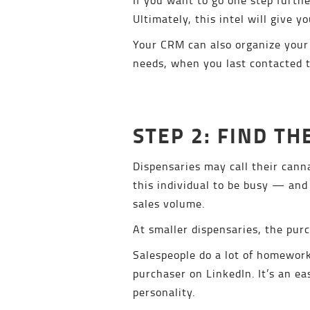
Ultimately, this intel will give y
Your CRM can also organize your 
needs, when you last contacted t
STEP 2: FIND T
Dispensaries may call their cann
this individual to be busy — and 
sales volume.
At smaller dispensaries, the pur
Salespeople do a lot of homework
purchaser on LinkedIn. It’s an e
personality.