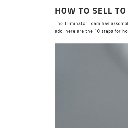
HOW TO SELL TO
The Triminator Team has assemble
ado, here are the 10 steps for ho