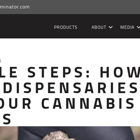
minator.com
PRODUCTS
ABOUT
MEDIA
5
LE STEPS: HO
 DISPENSARIE
OUR CANNABIS
SS