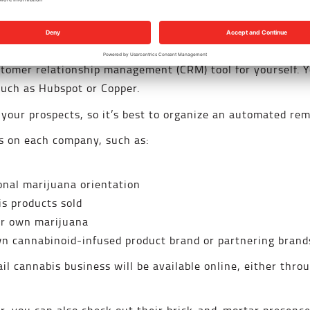
 of dispensaries that may be interested in buying your pr
e associations
. You may also find infused product brands 
customer relationship management (CRM) tool for yourself.
such as Hubspot or Copper.
 your prospects, so it’s best to organize an automated re
ls on each company, such as:
onal marijuana orientation
s products sold
eir own marijuana
n cannabinoid-infused product brand or partnering brand
ail cannabis business will be available online, either thro
.
r, you can also check out their brick-and-mortar presence 