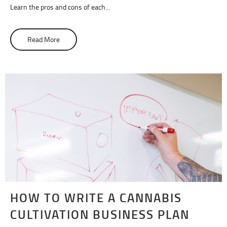
Learn the pros and cons of each...
Read More
about Solventless Rosin vs. BHO Extracts: What Are The
HOW TO WRITE A CANNABIS
CULTIVATION BUSINESS PLAN