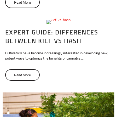
Read More
about What Is A Rosin Press?
EXPERT GUIDE: DIFFERENCES
BETWEEN KIEF VS HASH
Cultivators have become increasingly interested in developing new,
potent ways to optimize the benefits of cannabis....
Read More
about Expert Guide: Differences Between Kief vs Hash