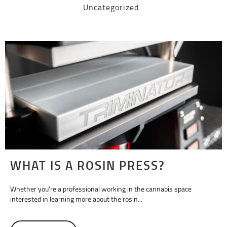
Uncategorized
WHAT IS A ROSIN PRESS?
Whether you’re a professional working in the cannabis space
interested in learning more about the rosin...