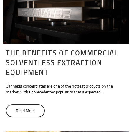
THE BENEFITS OF COMMERCIAL
SOLVENTLESS EXTRACTION
EQUIPMENT
Cannabis concentrates are one of the hottest products on the
market, with unprecedented popularity that’s expected...
Read More
about The Benefits of Commercial Solventless Extracti