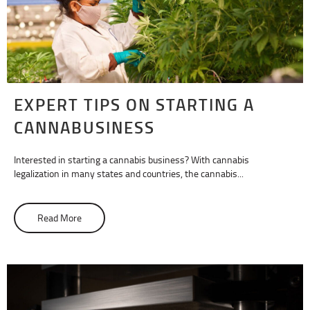
EXPERT TIPS ON STARTING A
CANNABUSINESS
Interested in starting a cannabis business? With cannabis
legalization in many states and countries, the cannabis...
Read More
about Expert Tips on Starting A Cannabusiness