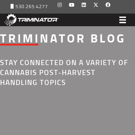
530.265.4277
TRIMINATOR BLOG
STAY CONNECTED ON A VARIETY OF
CANNABIS POST-HARVEST
HANDLING TOPICS