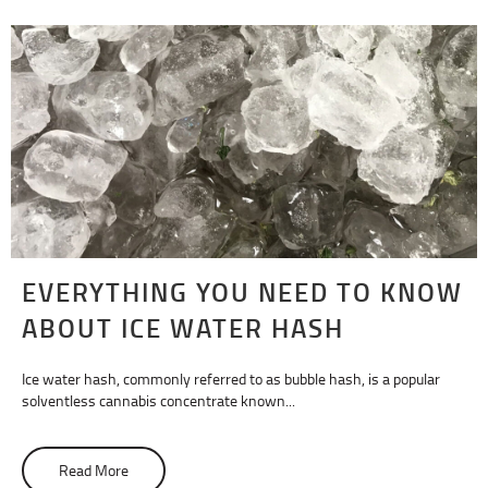
EVERYTHING YOU NEED TO KNOW
ABOUT ICE WATER HASH
Ice water hash, commonly referred to as bubble hash, is a popular
solventless cannabis concentrate known...
Read More
about Everything You Need To Know About Ice Water Ha