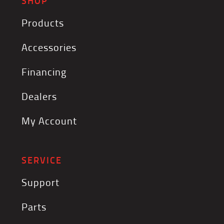
SHOP
Products
Accessories
Financing
Dealers
My Account
SERVICE
Support
Parts