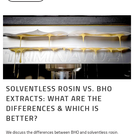
SOLVENTLESS ROSIN VS. BHO
EXTRACTS: WHAT ARE THE
DIFFERENCES & WHICH IS
BETTER?
We discuss the differences between BHO and solventless rosin.