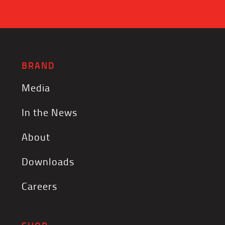
BRAND
Media
In the News
About
Downloads
Careers