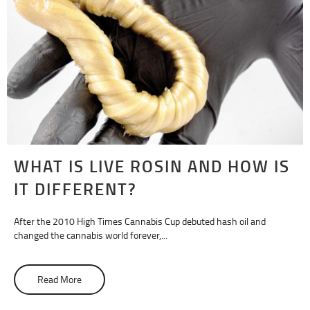
WHAT IS LIVE ROSIN AND HOW IS
IT DIFFERENT?
After the 2010 High Times Cannabis Cup debuted hash oil and
changed the cannabis world forever,...
Read More
about What Is Live Rosin and How Is It Different?