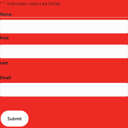
"
" indicates required fields
*
Name
*
First
Last
Email
*