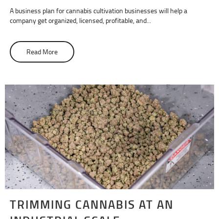
A business plan for cannabis cultivation businesses will help a
company get organized, licensed, profitable, and...
Read More
about How To Write a Cannabis Cultivation Business Pla
TRIMMING CANNABIS AT AN