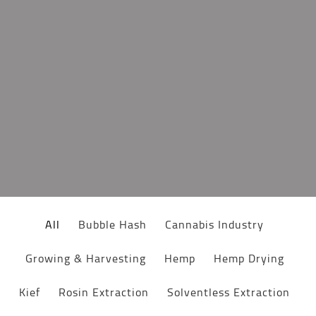
All
Bubble Hash
Cannabis Industry
Growing & Harvesting
Hemp
Hemp Drying
Kief
Rosin Extraction
Solventless Extraction