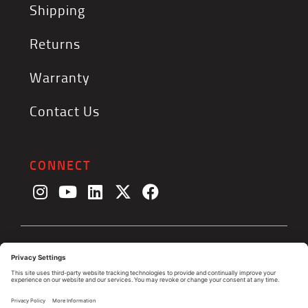
Shipping
Returns
Warranty
Contact Us
CONNECT
© 2026, The Triminator