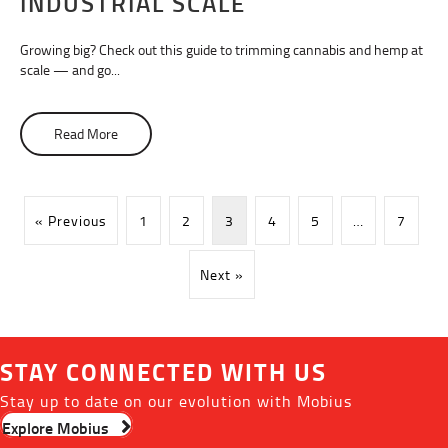
INDUSTRIAL SCALE
Growing big? Check out this guide to trimming cannabis and hemp at
scale — and go...
Read More
about Trimming Cannabis at an Industrial Scale
« Previous
1
2
3
4
5
…
7
Next »
STAY CONNECTED WITH US
Stay up to date on our evolution with Mobius
Explore Mobius