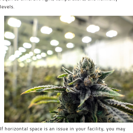
levels.
If horizontal space is an issue in your facility, you may