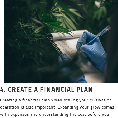
CREATE A FINANCIAL PLAN
4.
Creating a financial plan when scaling your cultivation
operation is also important. Expanding your grow comes
with expenses and understanding the cost before you