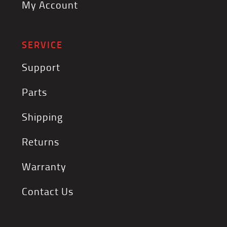
My Account
SERVICE
Support
Parts
Shipping
Returns
Warranty
Contact Us