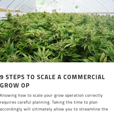
9 STEPS TO SCALE A COMMERCIAL
GROW OP
Knowing how to scale your grow operation correctly
requires careful planning. Taking the time to plan
accordingly will ultimately allow you to streamline the