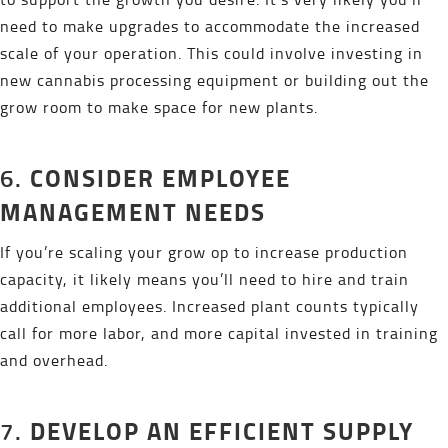
need to make upgrades to accommodate the increased
scale of your operation. This could involve investing in
new cannabis processing equipment or building out the
grow room to make space for new plants.
CONSIDER EMPLOYEE
6.
MANAGEMENT NEEDS
If you’re scaling your grow op to increase production
capacity, it likely means you’ll need to hire and train
additional employees. Increased plant counts typically
call for more labor, and more capital invested in training
and overhead.
DEVELOP AN EFFICIENT SUPPLY
7.