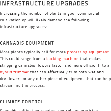
INFRASTRUCTURE UPGRADES
Increasing the number of plants in your commercial
cultivation op will likely demand the following
infrastructure upgrades:
CANNABIS EQUIPMENT
More plants typically call for more
processing equipment
.
This could range from a
bucking machine
that makes
stripping cannabis flowers faster and more efficient, to a
hybrid trimmer
that can effectively trim both wet and
dry flowers or any other piece of equipment that can help
streamline the process.
CLIMATE CONTROL
Cannabis cultivation requires control and precision.