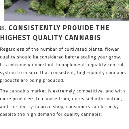
CONSISTENTLY PROVIDE THE
8.
HIGHEST QUALITY CANNABIS
Regardless of the number of cultivated plants, flower
quality should be considered before scaling your grow.
It’s extremely important to implement a quality control
system to ensure that consistent, high-quality cannabis
products are being produced.
The cannabis market is extremely competitive, and with
more producers to choose from, increased information,
and the liberty to price shop, consumers can be picky
despite the high demand for quality cannabis.