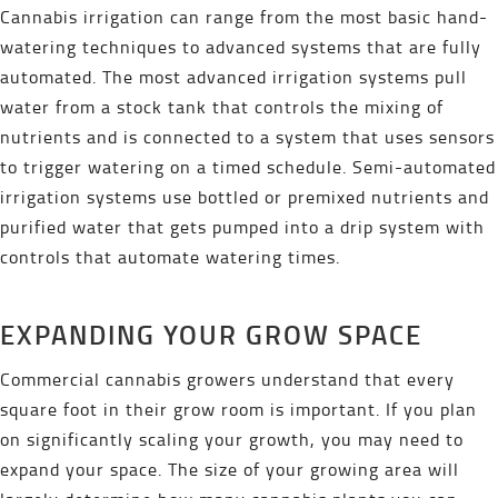
Cannabis irrigation can range from the most basic hand-
watering techniques to advanced systems that are fully
automated. The most advanced irrigation systems pull
water from a stock tank that controls the mixing of
nutrients and is connected to a system that uses sensors
to trigger watering on a timed schedule. Semi-automated
irrigation systems use bottled or premixed nutrients and
purified water that gets pumped into a drip system with
controls that automate watering times.
EXPANDING YOUR GROW SPACE
Commercial cannabis growers understand that every
square foot in their grow room is important. If you plan
on significantly scaling your growth, you may need to
expand your space. The size of your growing area will