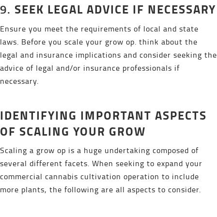
SEEK LEGAL ADVICE IF NECESSARY
9.
Ensure you meet the requirements of local and state
laws. Before you scale your grow op. think about the
legal and insurance implications and consider seeking the
advice of legal and/or insurance professionals if
necessary.
IDENTIFYING IMPORTANT ASPECTS
OF SCALING YOUR GROW
Scaling a grow op is a huge undertaking composed of
several different facets. When seeking to expand your
commercial cannabis cultivation operation to include
more plants, the following are all aspects to consider.