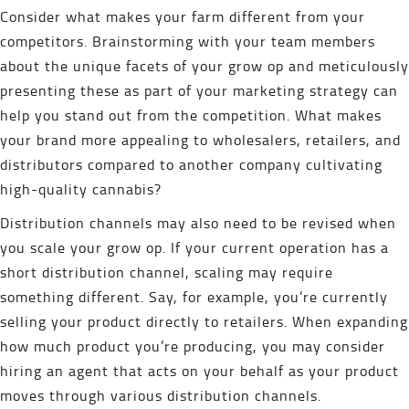
Consider what makes your farm different from your
competitors. Brainstorming with your team members
about the unique facets of your grow op and meticulously
presenting these as part of your marketing strategy can
help you stand out from the competition. What makes
your brand more appealing to wholesalers, retailers, and
distributors compared to another company cultivating
high-quality cannabis?
Distribution channels may also need to be revised when
you scale your grow op. If your current operation has a
short distribution channel, scaling may require
something different. Say, for example, you’re currently
selling your product directly to retailers. When expanding
how much product you’re producing, you may consider
hiring an agent that acts on your behalf as your product
moves through various distribution channels.