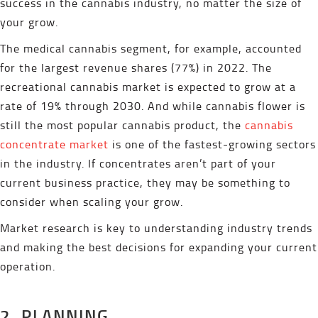
success in the cannabis industry, no matter the size of
your grow.
The medical cannabis segment, for example, accounted
for the largest revenue shares (77%) in 2022. The
recreational cannabis market is expected to grow at a
rate of 19% through 2030. And while cannabis flower is
still the most popular cannabis product, the
cannabis
concentrate market
is one of the fastest-growing sectors
in the industry. If concentrates aren’t part of your
current business practice, they may be something to
consider when scaling your grow.
Market research is key to understanding industry trends
and making the best decisions for expanding your current
operation.
2. PLANNING