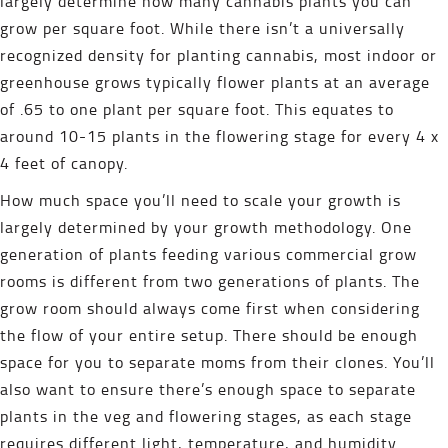
largely determine how many cannabis plants you can
grow per square foot. While there isn’t a universally
recognized density for planting cannabis, most indoor or
greenhouse grows typically flower plants at an average
of .65 to one plant per square foot. This equates to
around 10-15 plants in the flowering stage for every 4 x
4 feet of canopy.
How much space you’ll need to scale your growth is
largely determined by your growth methodology. One
generation of plants feeding various commercial grow
rooms is different from two generations of plants. The
grow room should always come first when considering
the flow of your entire setup. There should be enough
space for you to separate moms from their clones. You’ll
also want to ensure there’s enough space to separate
plants in the veg and flowering stages, as each stage
requires different light, temperature, and humidity