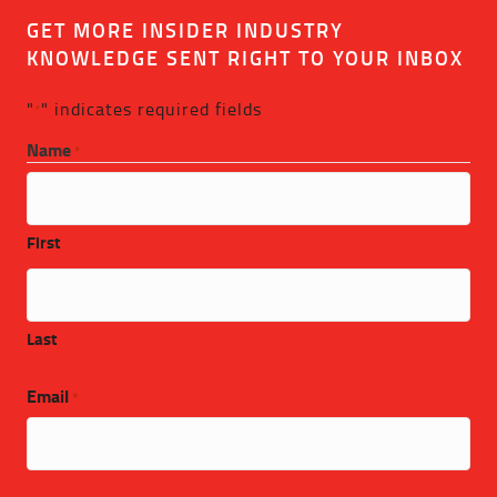
GET MORE INSIDER INDUSTRY
KNOWLEDGE SENT RIGHT TO YOUR INBOX
"
" indicates required fields
*
Name
*
First
Last
Email
*