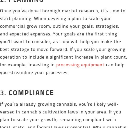
Once you’ve done thorough market research, it’s time to
start planning. When devising a plan to scale your
commercial grow room, outline your goals, strategies,
and expected expenses. Your goals are the first thing
you’ll want to consider, as they will help you make the
best strategy to move forward. If you scale your growing
operation to include a significant increase in plant count,
for example, investing in
processing equipment
can help
you streamline your processes.
COMPLIANCE
3.
If you’re already growing cannabis, you’re likely well-
versed in cannabis cultivation laws in your area. If you
plan to scale your growth, remaining compliant with
local, state, and federal laws is essential. While cannabis