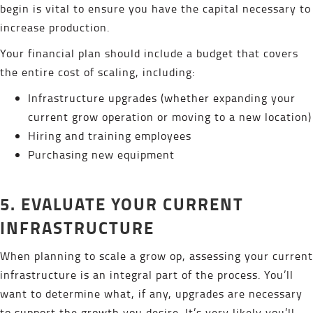
begin is vital to ensure you have the capital necessary to
increase production.
Your financial plan should include a budget that covers
the entire cost of scaling, including:
Infrastructure upgrades (whether expanding your
current grow operation or moving to a new location)
Hiring and training employees
Purchasing new equipment
5. EVALUATE YOUR CURRENT
INFRASTRUCTURE
When planning to scale a grow op, assessing your current
infrastructure is an integral part of the process. You’ll
want to determine what, if any, upgrades are necessary
to support the growth you desire. It’s very likely you’ll