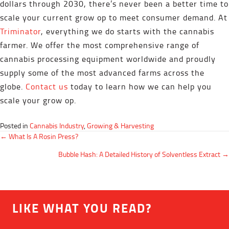
dollars through 2030, there’s never been a better time to
scale your current grow op to meet consumer demand. At
Triminator
, everything we do starts with the cannabis
farmer. We offer the most comprehensive range of
cannabis processing equipment worldwide and proudly
supply some of the most advanced farms across the
globe.
Contact us
today to learn how we can help you
scale your grow op.
Posted in
Cannabis Industry
,
Growing & Harvesting
POSTS
← What Is A Rosin Press?
NAVIGATION
Bubble Hash: A Detailed History of Solventless Extract →
LIKE WHAT YOU READ?