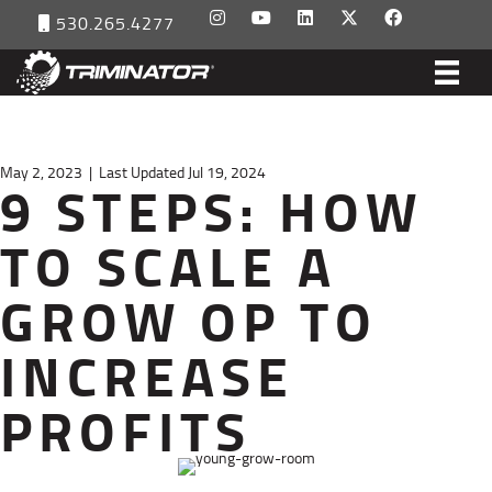
530.265.4277
May 2, 2023
|
Last Updated Jul 19, 2024
9 STEPS: HOW
TO SCALE A
GROW OP TO
INCREASE
PROFITS