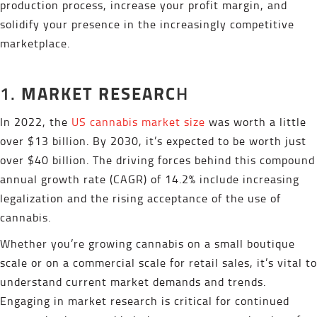
production process, increase your profit margin, and
solidify your presence in the increasingly competitive
marketplace.
MARKET RESEARC
1.
H
In 2022, the
US cannabis market size
was worth a little
over $13 billion. By 2030, it’s expected to be worth just
over $40 billion. The driving forces behind this compound
annual growth rate (CAGR) of 14.2% include increasing
legalization and the rising acceptance of the use of
cannabis.
Whether you’re growing cannabis on a small boutique
scale or on a commercial scale for retail sales, it’s vital to
understand current market demands and trends.
Engaging in market research is critical for continued