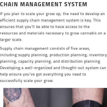
CHAIN MANAGEMENT SYSTEM
If you plan to scale your grow op, the need to develop an
efficient supply chain management system is key. This
ensures that you’ll be able to have access to the
resources and materials necessary to grow cannabis on a
larger scale.
Supply chain management consists of five areas,
including supply planning, production planning, inventory
planning, capacity planning, and distribution planning.
Developing a well-organized and thought-out system can
help ensure you’ve got everything you need to
successfully scale your grow.