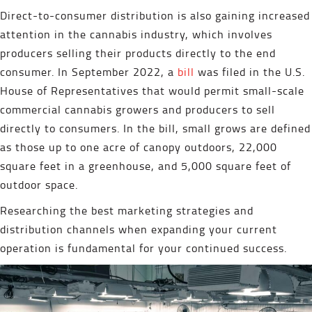
Direct-to-consumer distribution is also gaining increased
attention in the cannabis industry, which involves
producers selling their products directly to the end
consumer. In September 2022, a
bill
was filed in the U.S.
House of Representatives that would permit small-scale
commercial cannabis growers and producers to sell
directly to consumers. In the bill, small grows are defined
as those up to one acre of canopy outdoors, 22,000
square feet in a greenhouse, and 5,000 square feet of
outdoor space.
Researching the best marketing strategies and
distribution channels when expanding your current
operation is fundamental for your continued success.