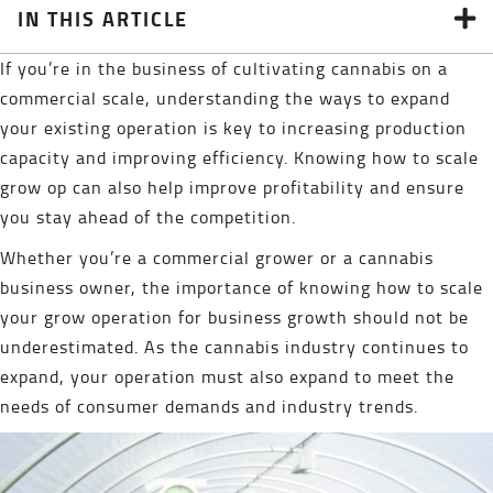
IN THIS ARTICLE
If you’re in the business of cultivating cannabis on a
commercial scale, understanding the ways to expand
your existing operation is key to increasing production
capacity and improving efficiency. Knowing how to scale
grow op can also help improve profitability and ensure
you stay ahead of the competition.
Whether you’re a commercial grower or a cannabis
business owner, the importance of knowing how to scale
your grow operation for business growth should not be
underestimated. As the cannabis industry continues to
expand, your operation must also expand to meet the
needs of consumer demands and industry trends.