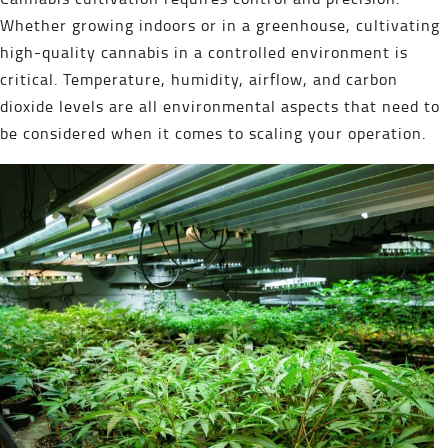
Whether growing indoors or in a greenhouse, cultivating
high-quality cannabis in a controlled environment is
critical. Temperature, humidity, airflow, and carbon
dioxide levels are all environmental aspects that need to
be considered when it comes to scaling your operation.