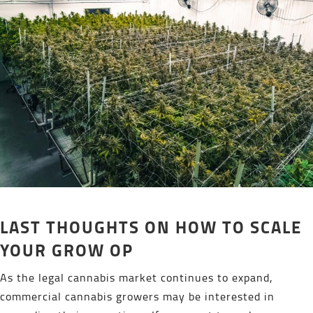
LAST THOUGHTS ON HOW TO SCALE
YOUR GROW OP
As the legal cannabis market continues to expand,
commercial cannabis growers may be interested in