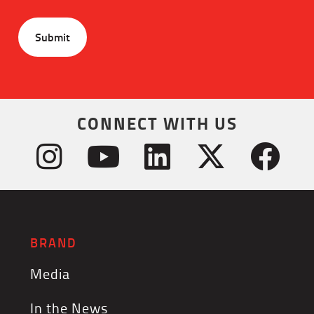
CONNECT WITH US
BRAND
Media
In the News