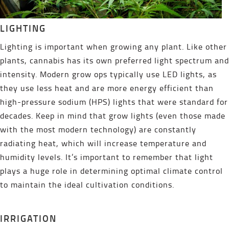
LIGHTING
Lighting is important when growing any plant. Like other
plants, cannabis has its own preferred light spectrum and
intensity. Modern grow ops typically use LED lights, as
they use less heat and are more energy efficient than
high-pressure sodium (HPS) lights that were standard for
decades. Keep in mind that grow lights (even those made
with the most modern technology) are constantly
radiating heat, which will increase temperature and
humidity levels. It’s important to remember that light
plays a huge role in determining optimal climate control
to maintain the ideal cultivation conditions.
IRRIGATION