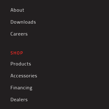
About
Downloads
Careers
SHOP
Products
Accessories
Financing
Dealers