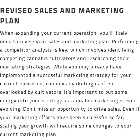
REVISED SALES AND MARKETING
PLAN
When expanding your current operation, you’ll likely
need to revise your sales and marketing plan. Performing
a competitor analysis is key, which involves identifying
competing cannabis cultivators and researching their
marketing strategies. While you may already have
implemented a successful marketing strategy for your
current operation, cannabis marketing is often
overlooked by cultivators. It’s important to put some
energy into your strategy as cannabis marketing is ever-
evolving. Don’t miss an opportunity to drive sales. Even if
your marketing efforts have been successful so far,
scaling your growth will require some changes to your
current marketing plan.