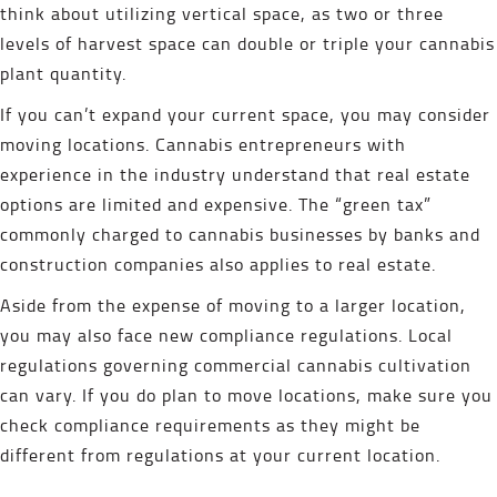
think about utilizing vertical space, as two or three
levels of harvest space can double or triple your cannabis
plant quantity.
If you can’t expand your current space, you may consider
moving locations. Cannabis entrepreneurs with
experience in the industry understand that real estate
options are limited and expensive. The “green tax”
commonly charged to cannabis businesses by banks and
construction companies also applies to real estate.
Aside from the expense of moving to a larger location,
you may also face new compliance regulations. Local
regulations governing commercial cannabis cultivation
can vary. If you do plan to move locations, make sure you
check compliance requirements as they might be
different from regulations at your current location.