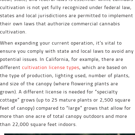
cultivation is not yet fully recognized under federal law,
states and local jurisdictions are permitted to implement
their own laws that authorize commercial cannabis
cultivation.
When expanding your current operation, it’s vital to
ensure you comply with state and local laws to avoid any
potential issues. In California, for example, there are
different
cultivation license types
, which are based on
the type of production, lighting used, number of plants,
and size of the canopy (where flowering plants are
grown). A different license is needed for “specialty
cottage” grows (up to 25 mature plants or 2,500 square
feet of canopy) compared to “large” grows that allow for
more than one acre of total canopy outdoors and more
than 22,000 square feet indoors.