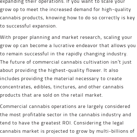
expanding their operations. If you want to scale your
grow op to meet the increased demand for high-quality
cannabis products, knowing how to do so correctly is key
to successful expansion.
With proper planning and market research, scaling your
grow op can become a lucrative endeavor that allows you
to remain successful in the rapidly changing industry.
The future of commercial cannabis cultivation isn’t just
about providing the highest-quality flower. It also
includes providing the material necessary to create
concentrates, edibles, tinctures, and other cannabis
products that are sold on the retail market.
Commercial cannabis operations are largely considered
the most profitable sector in the cannabis industry and
tend to have the greatest ROI. Considering the legal
cannabis market is projected to grow by multi-billions of